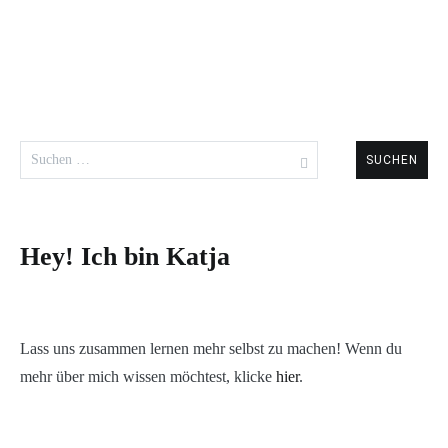
Suchen
nach:
Hey! Ich bin Katja
Lass uns zusammen lernen mehr selbst zu machen! Wenn du
mehr über mich wissen möchtest, klicke
hier
.