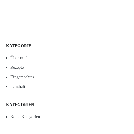
KATEGORIE
Über mich
Rezepte
Eingemachtes
Haushalt
KATEGORIEN
Keine Kategorien